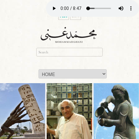
AR
EN