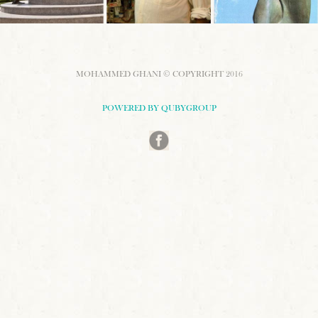
MOHAMMED GHANI © COPYRIGHT 2016
POWERED BY QUBYGROUP